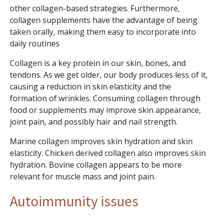
other collagen-based strategies. Furthermore,
collagen supplements have the advantage of being
taken orally, making them easy to incorporate into
daily routines
Collagen is a key protein in our skin, bones, and
tendons. As we get older, our body produces less of it,
causing a reduction in skin elasticity and the
formation of wrinkles. Consuming collagen through
food or supplements may improve skin appearance,
joint pain, and possibly hair and nail strength.
Marine collagen improves skin hydration and skin
elasticity. Chicken derived collagen also improves skin
hydration. Bovine collagen appears to be more
relevant for muscle mass and joint pain.
Autoimmunity issues