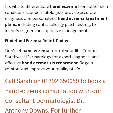
It's vital to differentiate
hand eczema
from other skin
conditions. Our dermatologists provide accurate
diagnosis and personalized
hand eczema treatment
plans
, including contact allergy patch testing, to
identify triggers and optimize management.
Find Hand Eczema Relief Today
Don't let
hand eczema
control your life. Contact
Southwest Dermatology for expert diagnosis and
effective
hand dermatitis treatment
. Regain
comfort and improve your quality of life
Call Sarah on
01392 350059
to book a
hand eczema consultation with our
Consultant Dermatologist Dr.
Anthony Downs. For further