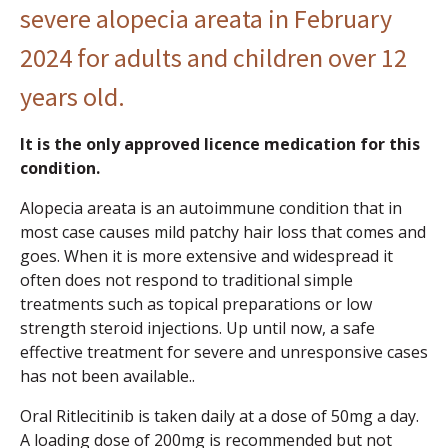
severe alopecia areata in February
2024 for adults and children over 12
years old.
It is the only approved licence medication for this
condition.
Alopecia areata is an autoimmune condition that in
most case causes mild patchy hair loss that comes and
goes. When it is more extensive and widespread it
often does not respond to traditional simple
treatments such as topical preparations or low
strength steroid injections. Up until now, a safe
effective treatment for severe and unresponsive cases
has not been available..
Oral Ritlecitinib is taken daily at a dose of 50mg a day.
A loading dose of 200mg is recommended but not