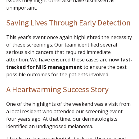
issues they might otherwise have dismissed as
unimportant.
Saving Lives Through Early Detection
This year’s event once again highlighted the necessity
of these screenings. Our team identified several
serious skin cancers that required immediate
attention. We have ensured these cases are now
fast-
tracked for NHS management
to ensure the best
possible outcomes for the patients involved.
A Heartwarming Success Story
One of the highlights of the weekend was a visit from
a local resident who attended our screening event
four years ago. At that time, our dermatologists
identified an undiagnosed melanoma.
Thanks to that providential check-up, they received