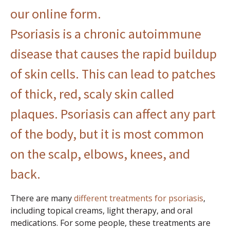
our online form
.
Psoriasis is a chronic autoimmune
disease that causes the rapid buildup
of skin cells. This can lead to patches
of thick, red, scaly skin called
plaques.
Psoriasis
can affect any part
of the body, but it is most common
on the scalp, elbows, knees, and
back.
There are many
different treatments for psoriasis
,
including topical creams, light therapy, and oral
medications. For some people, these treatments are