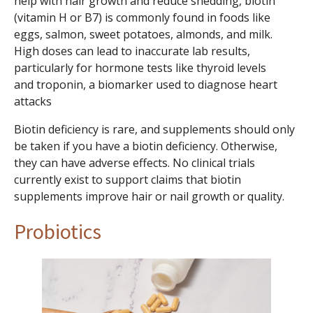
help with hair growth and reduce shedding, biotin
(vitamin H or B7) is commonly found in foods like
eggs, salmon, sweet potatoes, almonds, and milk.
High doses can lead to inaccurate lab results,
particularly for hormone tests like thyroid levels
and troponin, a biomarker used to diagnose heart
attacks
Biotin deficiency is rare, and supplements should only
be taken if you have a biotin deficiency. Otherwise,
they can have adverse effects. No clinical trials
currently exist to support claims that biotin
supplements improve hair or nail growth or quality.
Probiotics