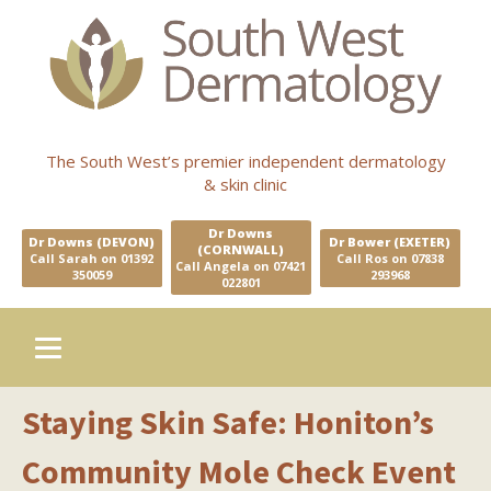
The South West’s premier independent dermatology
& skin clinic
Dr Downs
Dr Downs (DEVON)
Dr Bower (EXETER)
(CORNWALL)
Call Sarah on 01392
Call Ros on 07838
Call Angela on 07421
350059
293968
022801
Staying Skin Safe: Honiton’s
Community Mole Check Event