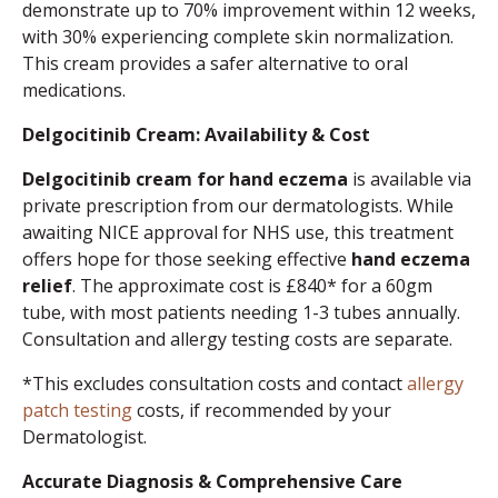
demonstrate up to 70% improvement within 12 weeks,
with 30% experiencing complete skin normalization.
This cream provides a safer alternative to oral
medications.
Delgocitinib Cream: Availability & Cost
Delgocitinib cream for hand eczema
is available via
private prescription from our dermatologists. While
awaiting NICE approval for NHS use, this treatment
offers hope for those seeking effective
hand eczema
relief
. The approximate cost is £840* for a 60gm
tube, with most patients needing 1-3 tubes annually.
Consultation and allergy testing costs are separate.
*This excludes consultation costs and contact
allergy
patch testing
costs, if recommended by your
Dermatologist.
Accurate Diagnosis & Comprehensive Care