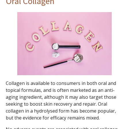
Oral Collagen
Collagen is available to consumers in both oral and
topical formulas, and is often marketed as an anti-
aging ingredient, although it may also target those
seeking to boost skin recovery and repair. Oral
collagen in a hydrolysed form has become popular,
but the evidence for efficacy remains mixed.