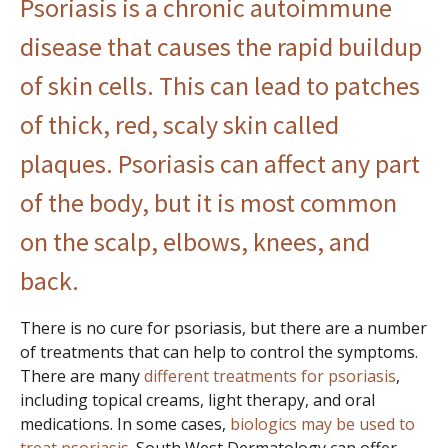
Psoriasis
is a chronic autoimmune
disease that causes the rapid buildup
of skin cells. This can lead to patches
of thick, red, scaly skin called
plaques. Psoriasis can affect any part
of the body, but it is most common
on the scalp, elbows, knees, and
back.
There is no cure for psoriasis, but there are a number
of treatments that can help to control the symptoms.
There are many
different treatments for psoriasis
,
including topical creams, light therapy, and oral
medications. In some cases,
biologics may be used to