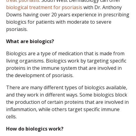
treat psoriasis
. South West Dermatology can offer
biological treatment for psoriasis
with Dr. Anthony
Downs having over 20 years experience in prescribing
biologics for patients with moderate to severe
psoriasis.
What are biologics?
Biologics are a type of medication that is made from
living organisms. Biologics work by targeting specific
proteins in the immune system that are involved in
the development of psoriasis.
There are many different types of biologics available,
and they work in different ways. Some biologics block
the production of certain proteins that are involved in
inflammation, while others target specific immune
cells.
How do biologics work?