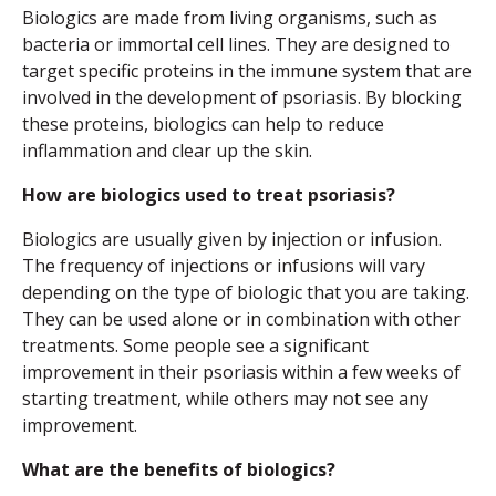
Biologics are made from living organisms, such as
bacteria or immortal cell lines. They are designed to
target specific proteins in the immune system that are
involved in the development of psoriasis. By blocking
these proteins, biologics can help to reduce
inflammation and clear up the skin.
How are biologics used to treat psoriasis?
Biologics are usually given by injection or infusion.
The frequency of injections or infusions will vary
depending on the type of biologic that you are taking.
They can be used alone or in combination with other
treatments. Some people see a significant
improvement in their psoriasis within a few weeks of
starting treatment, while others may not see any
improvement.
What are the benefits of biologics?