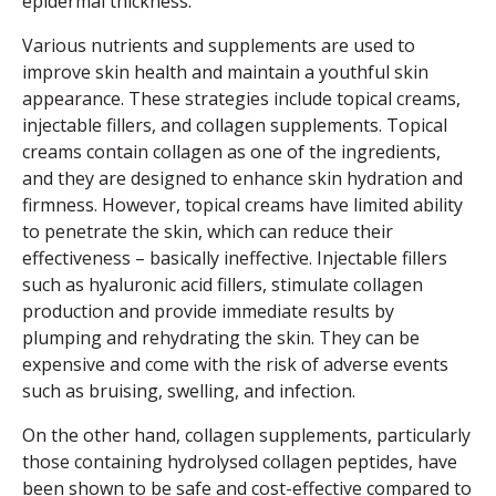
epidermal thickness.
Various nutrients and supplements are used to
improve skin health and maintain a youthful skin
appearance. These strategies include topical creams,
injectable fillers, and collagen supplements. Topical
creams contain collagen as one of the ingredients,
and they are designed to enhance skin hydration and
firmness. However, topical creams have limited ability
to penetrate the skin, which can reduce their
effectiveness – basically ineffective. Injectable fillers
such as hyaluronic acid fillers, stimulate collagen
production and provide immediate results by
plumping and rehydrating the skin. They can be
expensive and come with the risk of adverse events
such as bruising, swelling, and infection.
On the other hand, collagen supplements, particularly
those containing hydrolysed collagen peptides, have
been shown to be safe and cost-effective compared to