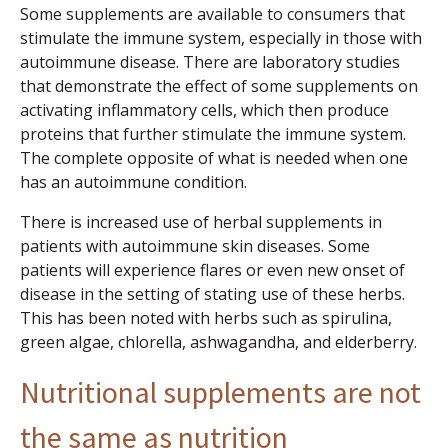
Some supplements are available to consumers that
stimulate the immune system, especially in those with
autoimmune disease. There are laboratory studies
that demonstrate the effect of some supplements on
activating inflammatory cells, which then produce
proteins that further stimulate the immune system.
The complete opposite of what is needed when one
has an autoimmune condition.
There is increased use of herbal supplements in
patients with autoimmune skin diseases. Some
patients will experience flares or even new onset of
disease in the setting of stating use of these herbs.
This has been noted with herbs such as spirulina,
green algae, chlorella, ashwagandha, and elderberry.
Nutritional supplements are not
the same as nutrition