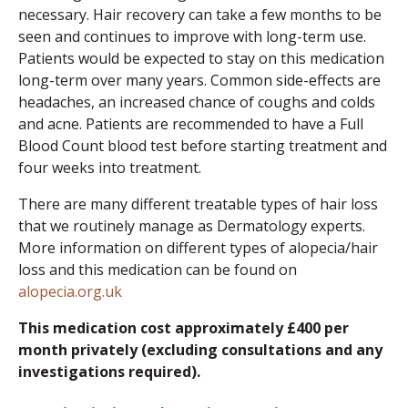
necessary. Hair recovery can take a few months to be
seen and continues to improve with long-term use.
Patients would be expected to stay on this medication
long-term over many years. Common side-effects are
headaches, an increased chance of coughs and colds
and acne. Patients are recommended to have a Full
Blood Count blood test before starting treatment and
four weeks into treatment.
There are many different treatable types of hair loss
that we routinely manage as Dermatology experts.
More information on different types of alopecia/hair
loss and this medication can be found on
alopecia.org.uk
This medication cost approximately £400 per
month privately (excluding consultations and any
investigations required).