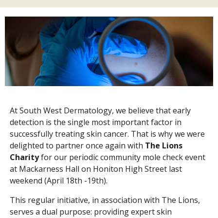
At South West Dermatology, we believe that early
detection is the single most important factor in
successfully treating skin cancer. That is why we were
delighted to partner once again with
The Lions
Charity
for our periodic community mole check event
at Mackarness Hall on Honiton High Street last
weekend (April 18th -19th).
This regular initiative, in association with The Lions,
serves a dual purpose: providing expert skin