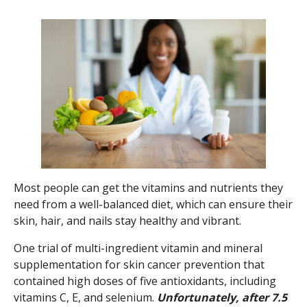
Most people can get the vitamins and nutrients they
need from a well-balanced diet, which can ensure their
skin, hair, and nails stay healthy and vibrant.
One trial of multi-ingredient vitamin and mineral
supplementation for skin cancer prevention that
contained high doses of five antioxidants, including
vitamins C, E, and selenium.
Unfortunately, after 7.5