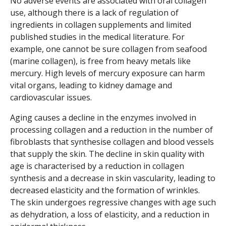
No adverse events are associated with oral collagen
use, although there is a lack of regulation of
ingredients in collagen supplements and limited
published studies in the medical literature. For
example, one cannot be sure collagen from seafood
(marine collagen), is free from heavy metals like
mercury. High levels of mercury exposure can harm
vital organs, leading to kidney damage and
cardiovascular issues.
Aging causes a decline in the enzymes involved in
processing collagen and a reduction in the number of
fibroblasts that synthesise collagen and blood vessels
that supply the skin. The decline in skin quality with
age is characterised by a reduction in collagen
synthesis and a decrease in skin vascularity, leading to
decreased elasticity and the formation of wrinkles.
The skin undergoes regressive changes with age such
as dehydration, a loss of elasticity, and a reduction in