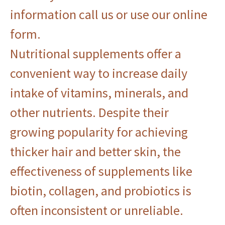
information
call us
or use
our online
form
.
Nutritional supplements offer a
convenient way to increase daily
intake of vitamins, minerals, and
other nutrients. Despite their
growing popularity for achieving
thicker hair and better skin, the
effectiveness of supplements like
biotin, collagen, and probiotics is
often inconsistent or unreliable.