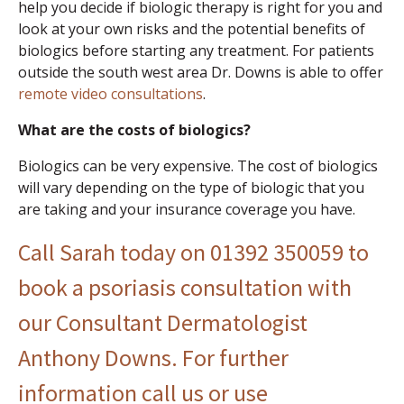
help you decide if biologic therapy is right for you and
look at your own risks and the potential benefits of
biologics before starting any treatment. For patients
outside the south west area Dr. Downs is able to offer
remote video consultations
.
What are the costs of biologics?
Biologics can be very expensive. The cost of biologics
will vary depending on the type of biologic that you
are taking and your insurance coverage you have.
Call Sarah today on 01392 350059 to
book a psoriasis consultation with
our Consultant Dermatologist
Anthony Downs. For further
information call us or
use