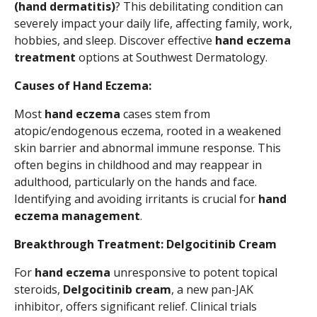
(hand dermatitis)
? This debilitating condition can
severely impact your daily life, affecting family, work,
hobbies, and sleep. Discover effective
hand eczema
treatment
options at Southwest Dermatology.
Causes of Hand Eczema:
Most
hand eczema
cases stem from
atopic/endogenous eczema, rooted in a weakened
skin barrier and abnormal immune response. This
often begins in childhood and may reappear in
adulthood, particularly on the hands and face.
Identifying and avoiding irritants is crucial for
hand
eczema management
.
Breakthrough Treatment: Delgocitinib Cream
For
hand eczema
unresponsive to potent topical
steroids,
Delgocitinib cream
, a new pan-JAK
inhibitor, offers significant relief. Clinical trials