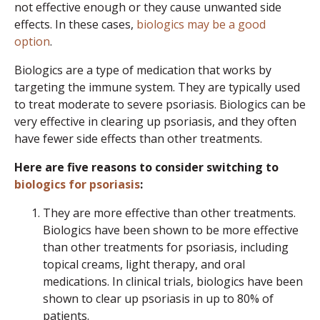
not effective enough or they cause unwanted side
effects. In these cases,
biologics may be a good
option
.
Biologics are a type of medication that works by
targeting the immune system. They are typically used
to treat moderate to severe psoriasis. Biologics can be
very effective in clearing up psoriasis, and they often
have fewer side effects than other treatments.
Here are five reasons to consider switching to
biologics for psoriasis
:
They are more effective than other treatments.
Biologics have been shown to be more effective
than other treatments for psoriasis, including
topical creams, light therapy, and oral
medications. In clinical trials, biologics have been
shown to clear up psoriasis in up to 80% of
patients.