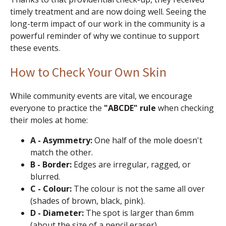
timely treatment and are now doing well. Seeing the
long-term impact of our work in the community is a
powerful reminder of why we continue to support
these events.
How to Check Your Own Skin
While community events are vital, we encourage
everyone to practice the
"ABCDE" rule
when checking
their moles at home:
A - Asymmetry:
One half of the mole doesn't
match the other.
B - Border:
Edges are irregular, ragged, or
blurred.
C - Colour:
The colour is not the same all over
(shades of brown, black, pink).
D - Diameter:
The spot is larger than 6mm
(about the size of a pencil eraser).