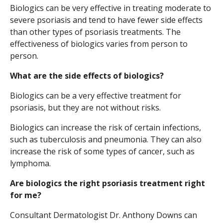
Biologics can be very effective in treating moderate to
severe psoriasis and tend to have fewer side effects
than other types of psoriasis treatments. The
effectiveness of biologics varies from person to
person.
What are the side effects of biologics?
Biologics can be a very effective treatment for
psoriasis, but they are not without risks.
Biologics can increase the risk of certain infections,
such as tuberculosis and pneumonia. They can also
increase the risk of some types of cancer, such as
lymphoma.
Are biologics the right psoriasis treatment right
for me?
Consultant Dermatologist Dr. Anthony Downs can