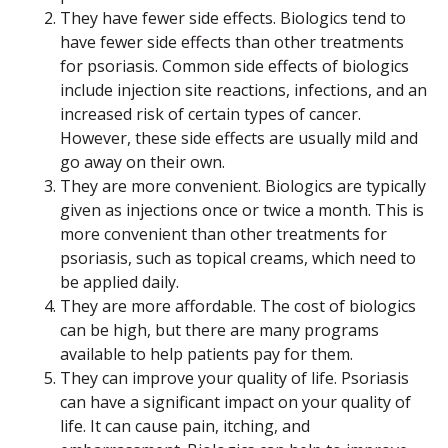
They have fewer side effects. Biologics tend to
have fewer side effects than other treatments
for psoriasis. Common side effects of biologics
include injection site reactions, infections, and an
increased risk of certain types of cancer.
However, these side effects are usually mild and
go away on their own.
They are more convenient. Biologics are typically
given as injections once or twice a month. This is
more convenient than other treatments for
psoriasis, such as topical creams, which need to
be applied daily.
They are more affordable. The cost of biologics
can be high, but there are many programs
available to help patients pay for them.
They can improve your quality of life. Psoriasis
can have a significant impact on your quality of
life. It can cause pain, itching, and