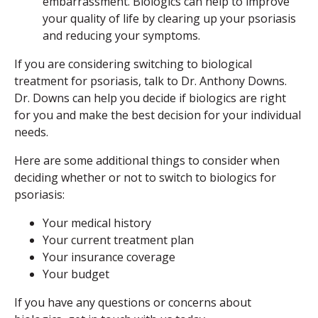
embarrassment. Biologics can help to improve
your quality of life by clearing up your psoriasis
and reducing your symptoms.
If you are considering switching to biological
treatment for psoriasis, talk to Dr. Anthony Downs.
Dr. Downs can help you decide if biologics are right
for you and make the best decision for your individual
needs.
Here are some additional things to consider when
deciding whether or not to switch to biologics for
psoriasis:
Your medical history
Your current treatment plan
Your insurance coverage
Your budget
If you have any questions or concerns about