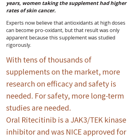
years, women taking the supplement had higher
rates of skin cancer.
Experts now believe that antioxidants at high doses
can become pro-oxidant, but that result was only
apparent because this supplement was studied
rigorously.
With tens of thousands of
supplements on the market, more
research on efficacy and safety is
needed. For safety, more long-term
studies are needed.
Oral Ritecitinib is a JAK3/TEK kinase
inhibitor and was NICE approved for