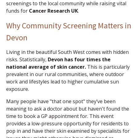
screenings to the local community while raising vital
funds for
Cancer Research UK
.
Why Community Screening Matters in
Devon
Living in the beautiful South West comes with hidden
risks. Statistically,
Devon has four times the
national average of skin cancer.
This is particularly
prevalent in our rural communities, where outdoor
work and lifestyles lead to higher cumulative sun
exposure.
Many people have "that one spot" they’ve been
meaning to ask a doctor about but haven't found the
time to book a GP appointment for. This event
provides a low-pressure opportunity for residents to
pop in and have their skin examined by specialists for