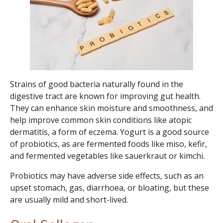
Strains of good bacteria naturally found in the
digestive tract are known for improving gut health.
They can enhance skin moisture and smoothness, and
help improve common skin conditions like atopic
dermatitis, a form of eczema. Yogurt is a good source
of probiotics, as are fermented foods like miso, kefir,
and fermented vegetables like sauerkraut or kimchi.
Probiotics may have adverse side effects, such as an
upset stomach, gas, diarrhoea, or bloating, but these
are usually mild and short-lived.