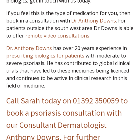
biologics, get in touch with us today.
If you feel this is the type of medication for you, then
book in a consultation with
Dr Anthony Downs
. For
patients outside the south west area Dr Downs is able
to offer
remote video consultations
Dr. Anthony Downs
has over 20 years experience in
prescribing biologics for patients
with moderate to
severe psoriasis. He has contributed to global clinical
trials that have led to these medicines being licenced
and continues to be active in clinical research in this
field of medicine.
Call Sarah today on 01392 350059 to
book a psoriasis consultation with
our Consultant Dermatologist
Anthony Downs. For further