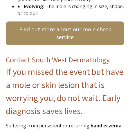
E - Evolving:
The mole is changing in size, shape,
or colour.
Find out more about our mole check
service
Contact South West Dermatology
If you missed the event but have
a mole or skin lesion that is
worrying you, do not wait. Early
diagnosis saves lives.
Suffering from persistent or recurring
hand eczema