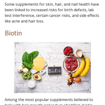
Some supplements for skin, hair, and nail health have
been linked to increased risks for birth defects, lab
test interference, certain cancer risks, and side effects
like acne and hair loss.
Biotin
Among the most popular supplements believed to